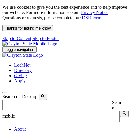
We use cookies to give you the best experience and to help improve
our website. For more information see our
Privacy Notice
.
Questions or requests, please complete our
DSR form
.
Thanks for letting me know
Skip to Content
Skip to Footer
Toggle navigation
LochNet
Directory
Giving
Apply
Search on Desktop
Search
on
mobile
About