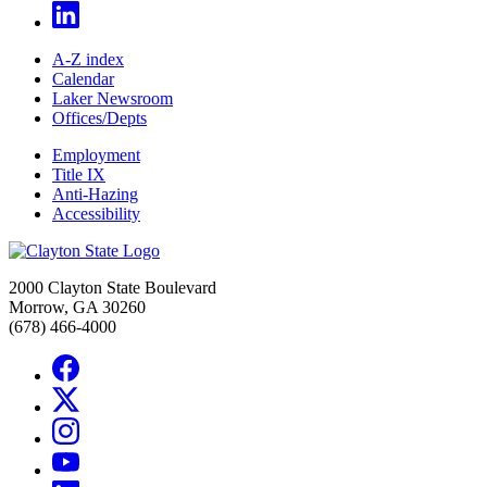
A-Z index
Calendar
Laker Newsroom
Offices/Depts
Employment
Title IX
Anti-Hazing
Accessibility
2000 Clayton State Boulevard
Morrow, GA 30260
(678) 466-4000