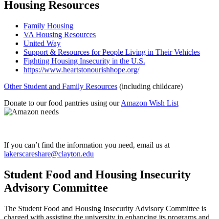
Housing Resources
Family Housing
VA Housing Resources
United Way
Support & Resources for People Living in Their Vehicles
Fighting Housing Insecurity in the U.S.
https://www.heartstonourishhope.org/
Other Student and Family Resources
(including childcare)
Donate to our food pantries using our
Amazon Wish List
If you can’t find the information you need, email us at
lakerscareshare@clayton.edu
Student Food and Housing Insecurity
Advisory Committee
The Student Food and Housing Insecurity Advisory Committee is
charged with assisting the university in enhancing its programs and