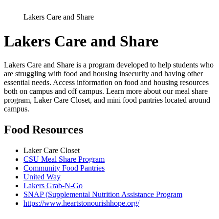
Lakers Care and Share
Lakers Care and Share
Lakers Care and Share is a program developed to help students who
are struggling with food and housing insecurity and having other
essential needs. Access information on food and housing resources
both on campus and off campus. Learn more about our meal share
program, Laker Care Closet, and mini food pantries located around
campus.
Food Resources
Laker Care Closet
CSU Meal Share Program
Community Food Pantries
United Way
Lakers Grab-N-Go
SNAP (Supplemental Nutrition Assistance Program
https://www.heartstonourishhope.org/