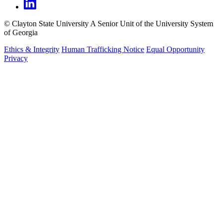
©
Clayton State University
A Senior Unit of the University System
of Georgia
Ethics & Integrity
Human Trafficking Notice
Equal Opportunity
Privacy