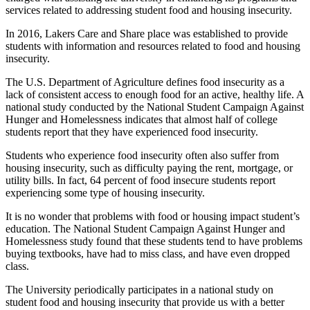
services related to addressing student food and housing insecurity.
In 2016, Lakers Care and Share place was established to provide
students with information and resources related to food and housing
insecurity.
The U.S. Department of Agriculture defines food insecurity as a
lack of consistent access to enough food for an active, healthy life. A
national study conducted by the National Student Campaign Against
Hunger and Homelessness indicates that almost half of college
students report that they have experienced food insecurity.
Students who experience food insecurity often also suffer from
housing insecurity, such as difficulty paying the rent, mortgage, or
utility bills. In fact, 64 percent of food insecure students report
experiencing some type of housing insecurity.
It is no wonder that problems with food or housing impact student’s
education. The National Student Campaign Against Hunger and
Homelessness study found that these students tend to have problems
buying textbooks, have had to miss class, and have even dropped
class.
The University periodically participates in a national study on
student food and housing insecurity that provide us with a better