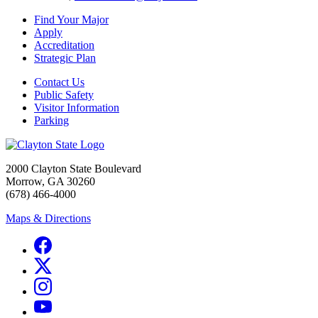
Find Your Major
Apply
Accreditation
Strategic Plan
Contact Us
Public Safety
Visitor Information
Parking
2000 Clayton State Boulevard
Morrow, GA 30260
(678) 466-4000
Maps & Directions