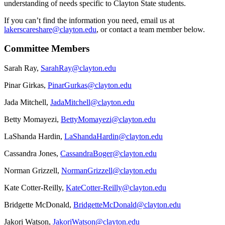
understanding of needs specific to Clayton State students.
If you can’t find the information you need, email us at
lakerscareshare@clayton.edu
, or contact a team member below.
Committee Members
Sarah Ray,
SarahRay@clayton.edu
Pinar Girkas,
PinarGurkas@clayton.edu
Jada Mitchell,
JadaMitchell@clayton.edu
Betty Momayezi,
BettyMomayezi@clayton.edu
LaShanda Hardin,
LaShandaHardin@clayton.edu
Cassandra Jones,
CassandraBoger@clayton.edu
Norman Grizzell,
NormanGrizzell@clayton.edu
Kate Cotter-Reilly,
KateCotter-Reilly@clayton.edu
Bridgette McDonald,
BridgetteMcDonald@clayton.edu
Jakori Watson,
JakoriWatson@clayton.edu