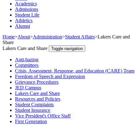
Academics
Admissions
Student Life
Athletics
Alumni
Home
>
About
>
Administration
>
Student Affairs
>
Lakers Care and
Share
Lakers Care and Share
Toggle navigation
Anti-hazing
Committees
Crisis, Assessment, Response, and Education (CARE) Team
Freedom of Speech and Expression
Grievance Procedures
JED Campus
Lakers Care and Share
Resources and Policies
Student Complaints
Student Insurance
Vice President's Office Staff
First Generation