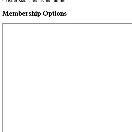
Clayton State students and alumni.
Membership Options