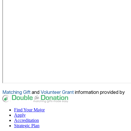
Matching Gift
and
Volunteer Grant
information provided by
Find Your Major
Apply
Accreditation
Strategic Plan