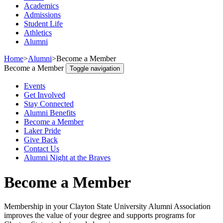
Academics
Admissions
Student Life
Athletics
Alumni
Home
>
Alumni
>
Become a Member
Become a Member
Toggle navigation
Events
Get Involved
Stay Connected
Alumni Benefits
Become a Member
Laker Pride
Give Back
Contact Us
Alumni Night at the Braves
Become a Member
Membership in your Clayton State University Alumni Association
improves the value of your degree and supports programs for