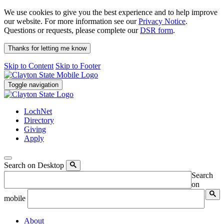
We use cookies to give you the best experience and to help improve
our website. For more information see our
Privacy Notice
.
Questions or requests, please complete our
DSR form
.
Thanks for letting me know
Skip to Content
Skip to Footer
Toggle navigation
LochNet
Directory
Giving
Apply
Search on Desktop
Search
on
mobile
About