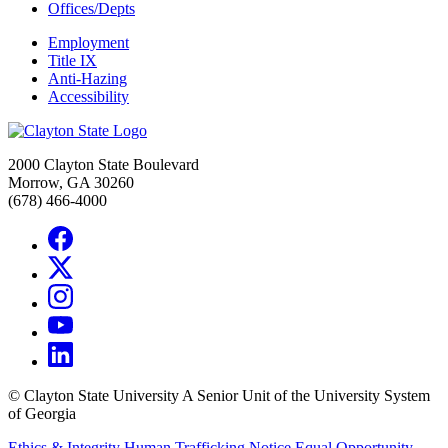
Offices/Depts
Employment
Title IX
Anti-Hazing
Accessibility
2000 Clayton State Boulevard
Morrow, GA 30260
(678) 466-4000
©
Clayton State University
A Senior Unit of the University System
of Georgia
Ethics & Integrity
Human Trafficking Notice
Equal Opportunity