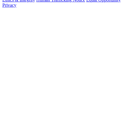
Privacy