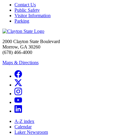
Contact Us
Public Safety
Visitor Information
Parking
2000 Clayton State Boulevard
Morrow, GA 30260
(678) 466-4000
Maps & Directions
A-Z index
Calendar
Laker Newsroom