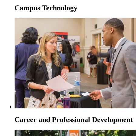
Campus Technology
Career and Professional Development