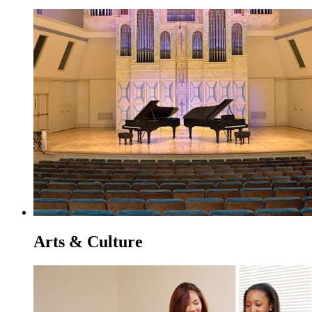
Arts & Culture