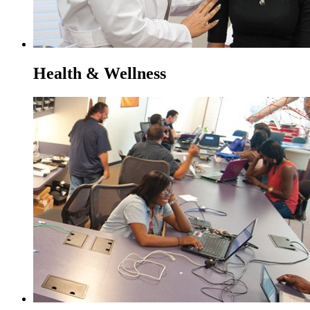
Health & Wellness