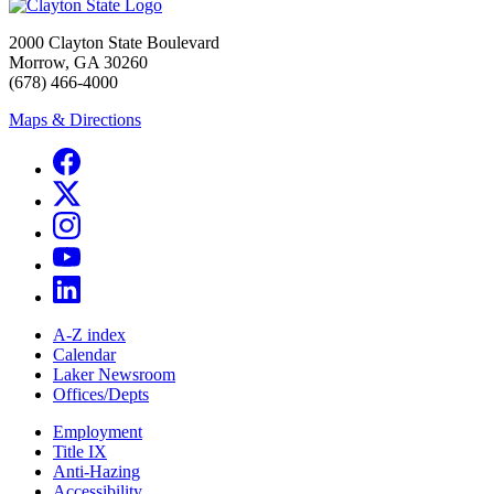
2000 Clayton State Boulevard
Morrow, GA 30260
(678) 466-4000
Maps & Directions
A-Z index
Calendar
Laker Newsroom
Offices/Depts
Employment
Title IX
Anti-Hazing
Accessibility