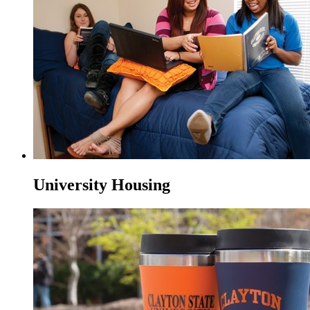
University Housing