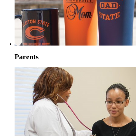
Parents