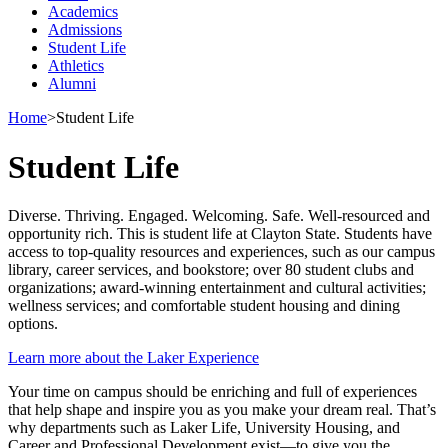
Academics
Admissions
Student Life
Athletics
Alumni
Home
>
Student Life
Student Life
Diverse. Thriving. Engaged. Welcoming. Safe. Well-resourced and
opportunity rich. This is student life at Clayton State. Students have
access to top-quality resources and experiences, such as our campus
library, career services, and bookstore; over 80 student clubs and
organizations; award-winning entertainment and cultural activities;
wellness services; and comfortable student housing and dining
options.
Learn more about the Laker Experience
Your time on campus should be enriching and full of experiences
that help shape and inspire you as you make your dream real. That’s
why departments such as Laker Life, University Housing, and
Career and Professional Development exist—to give you the