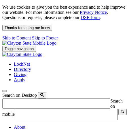
We use cookies to give you the best experience and to help improve
our website. For more information see our
Privacy Notice
.
Questions or requests, please complete our
DSR form
.
Thanks for letting me know
Skip to Content
Skip to Footer
Toggle navigation
LochNet
Directory
Giving
Apply
Search on Desktop
Search
on
mobile
About