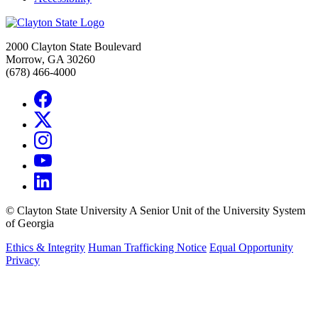
2000 Clayton State Boulevard
Morrow, GA 30260
(678) 466-4000
©
Clayton State University
A Senior Unit of the University System
of Georgia
Ethics & Integrity
Human Trafficking Notice
Equal Opportunity
Privacy