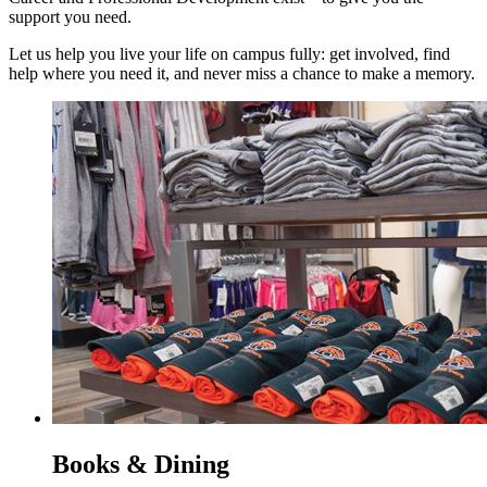
support you need.
Let us help you live your life on campus fully: get involved, find
help where you need it, and never miss a chance to make a memory.
Books & Dining