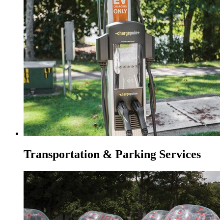
Transportation & Parking Services