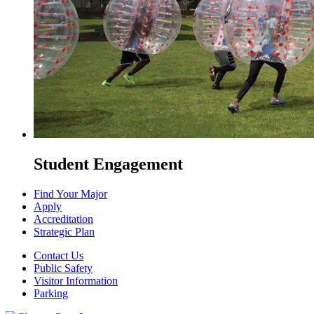
Student Engagement
Find Your Major
Apply
Accreditation
Strategic Plan
Contact Us
Public Safety
Visitor Information
Parking